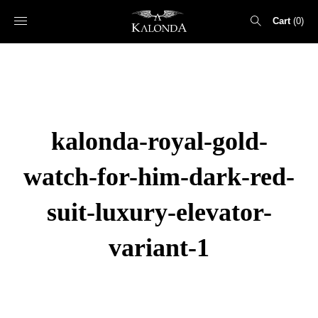
Cart
0
Search
for:
kalonda-royal-gold-
watch-for-him-dark-red-
suit-luxury-elevator-
variant-1