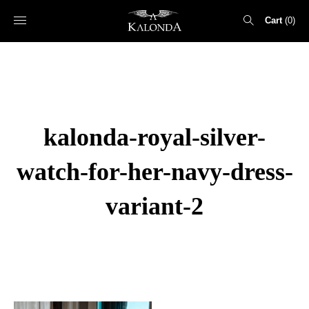
Cart
0
Search
for:
kalonda-royal-silver-
watch-for-her-navy-dress-
variant-2