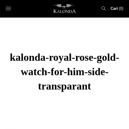
Cart
0
Search
for:
kalonda-royal-rose-gold-
watch-for-him-side-
transparant