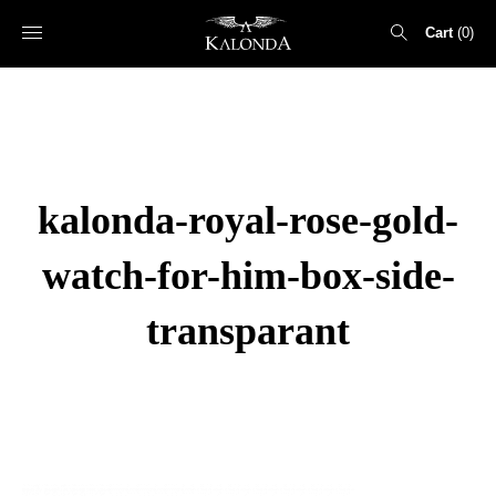
Cart
0
Search
for:
kalonda-royal-rose-gold-
watch-for-him-box-side-
transparant