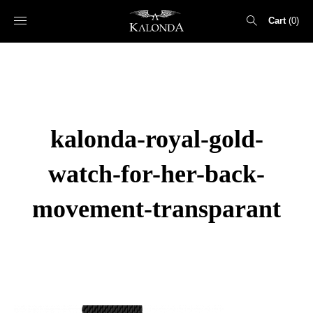
Cart
0
Search
for:
kalonda-royal-gold-
watch-for-her-back-
movement-transparant