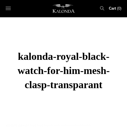
Cart
0
Search
for:
kalonda-royal-black-
watch-for-him-mesh-
clasp-transparant