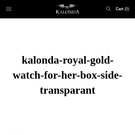
Cart
0
Search
for:
kalonda-royal-gold-
watch-for-her-box-side-
transparant