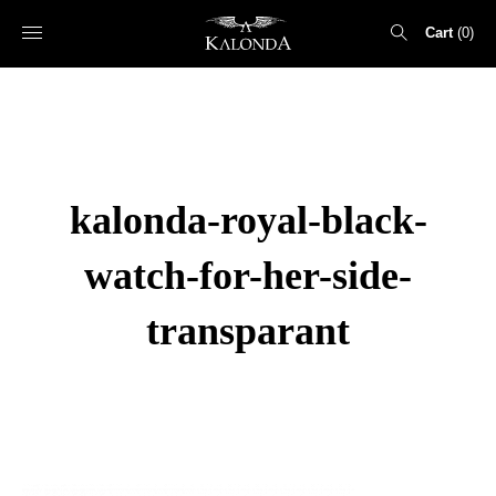
Cart
0
Search
for:
kalonda-royal-black-
watch-for-her-side-
transparant