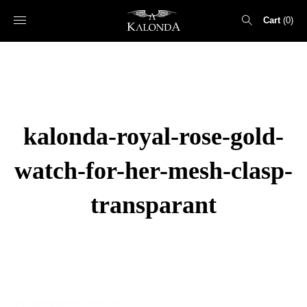
Cart
0
Search
for:
kalonda-royal-rose-gold-
watch-for-her-mesh-clasp-
transparant